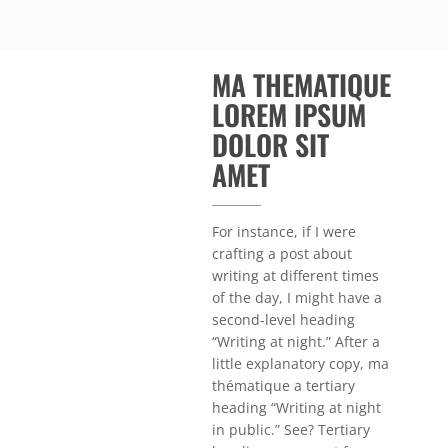
MA THEMATIQUE
LOREM IPSUM
DOLOR SIT
AMET
For instance, if I were
crafting a post about
writing at different times
of the day, I might have a
second-level heading
“Writing at night.” After a
little explanatory copy, ma
thématique a tertiary
heading “Writing at night
in public.” See? Tertiary