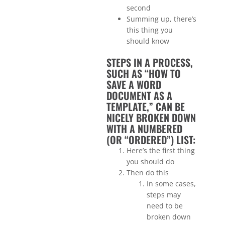
second
Summing up, there’s
this thing you
should know
STEPS IN A PROCESS,
SUCH AS “HOW TO
SAVE A WORD
DOCUMENT AS A
TEMPLATE,” CAN BE
NICELY BROKEN DOWN
WITH A NUMBERED
(OR “ORDERED”) LIST:
Here’s the first thing
you should do
Then do this
In some cases,
steps may
need to be
broken down