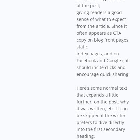
of the post,
giving readers a good
sense of what to expect
from the article. Since it
often appears as CTA
copy on blog front pages,
static
index pages, and on
Facebook and Google+, it
should incite clicks and
encourage quick sharing.
Here’s some normal text
that expands a little
further, on the post, why
it was written, etc. It can
be skipped if the writer
prefers to dive directly
into the first secondary
heading.