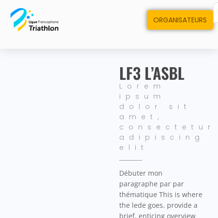
ORGANISATEURS
LF3 L’ASBL
Lorem
ipsum
dolor sit
amet,
consectetur
adipiscing
elit
Débuter mon
paragraphe par par
thématique This is where
the lede goes. provide a
brief, enticing overview