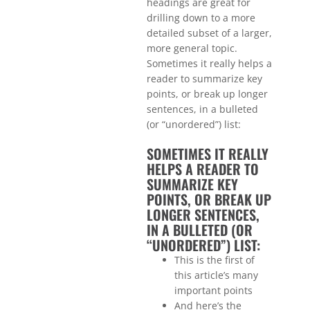
headings are great for
drilling down to a more
detailed subset of a larger,
more general topic.
Sometimes it really helps a
reader to summarize key
points, or break up longer
sentences, in a bulleted
(or “unordered”) list:
SOMETIMES IT REALLY
HELPS A READER TO
SUMMARIZE KEY
POINTS, OR BREAK UP
LONGER SENTENCES,
IN A BULLETED (OR
“UNORDERED”) LIST:
This is the first of
this article’s many
important points
And here’s the