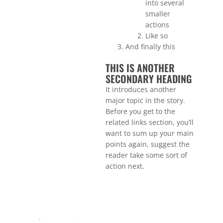
into several
smaller
actions
Like so
And finally this
THIS IS ANOTHER
SECONDARY HEADING
It introduces another
major topic in the story.
Before you get to the
related links section, you’ll
want to sum up your main
points again, suggest the
reader take some sort of
action next.