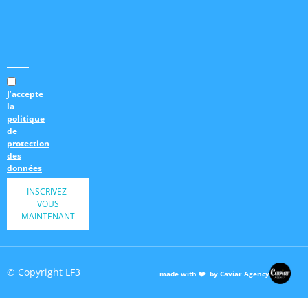
J’accepte
la
politique
de
protection
des
données
INSCRIVEZ-
VOUS
MAINTENANT
© Copyright LF3
made with ❤️ by Caviar Agency